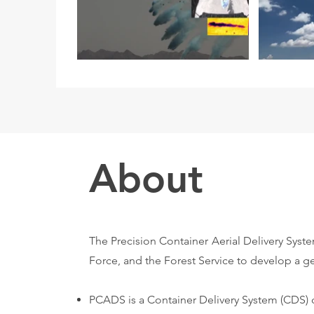
About
The Precision Container Aerial Delivery Syst
Force, and the Forest Service to develop a ge
PCADS is a Container Delivery System (CDS) 