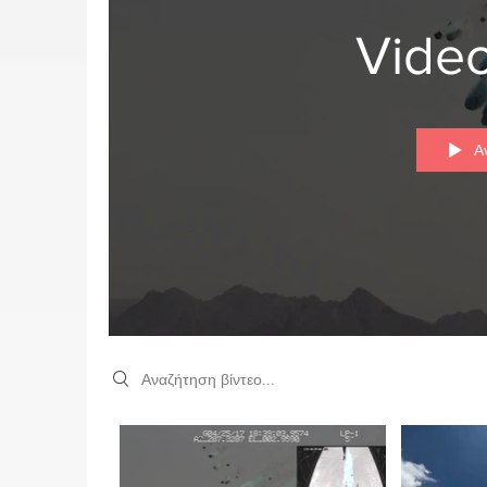
Vide
Α
Search videos