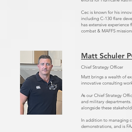
Cec is known for his innov
including C-130 flare dev
has extensive experience f
combat & MAFFS mission
Matt Schuler
Chief Strategy Officer
Matt brings a wealth of ex
innovative consulting wor
As our Chief Strategy Offic
and military departments. 
alongside these stakeholde
In addition to managing c
demonstrations, and is FA