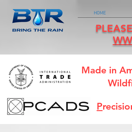
HOME
PLEASE
WW
Made in Am
Wildf
P
recisi