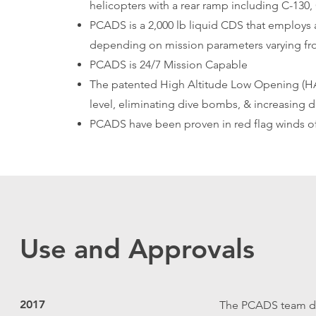
helicopters with a rear ramp including C-130
PCADS is a 2,000 lb liquid CDS that employs 
depending on mission parameters varying from
PCADS is 24/7 Mission Capable
The patented High Altitude Low Opening (HALO
level, eliminating dive bombs, & increasing 
PCADS have been proven in red flag winds of 
Use and Approvals
2017
The PCADS team dev