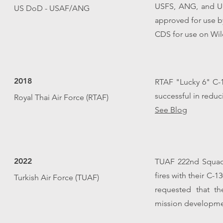
USFS, ANG, and US
US DoD - USAF/ANG
approved for use 
CDS for use on Wild
2018
RTAF "Lucky 6" C-1
successful in redu
Royal Thai Air Force (RTAF)
See Blog
2022
TUAF 222nd Squad
fires with their C-
Turkish Air Force (TUAF)
requested that th
mission developmen