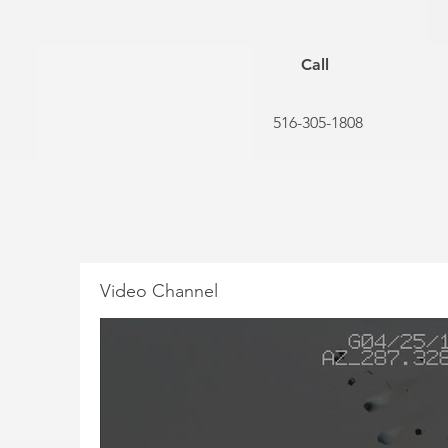
Call
516-305-1808
Video Channel