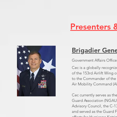
Presenters 
Brigadier Gene
Government Affairs Offic
Cec is a globally recogniz
of the 153rd Airlift Wing
to the Commander of the 
Air Mobility Command (A
Cec currently serves as t
Guard Association (NGAUS)
Advisory Council, the C-
and served as the Guard FE
efforts for Hurricane Katrin