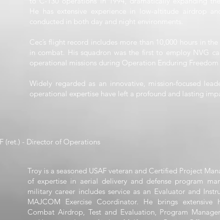
to C-130 operations in 1994, dramatically expanding the a
He has extensive experience in low-altitude airdrop and 
conducted in both day and night environments.
Cec’s flight record includes more than 10,000 hours in the
in combat. His squadron was the first to employ NVG cap
operational missions during Operation Enduring Freedom 
Widely regarded as an innovative, mission-focused leader
operational expertise have left a profound and lasting impa
 (ret.) - Director of Operations
Troy is a seasoned USAF veteran and Certified Project Man
of expertise in aerial delivery and defense program ma
military career includes service as an Evaluator and Inst
MAJCOM Exercise Coordinator. He brings extensive h
Combat Airdrop, Test and Evaluation, Program Manage