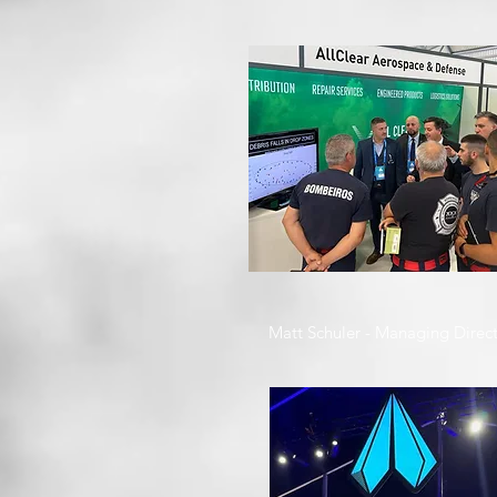
Matt Schuler - Managing Direc