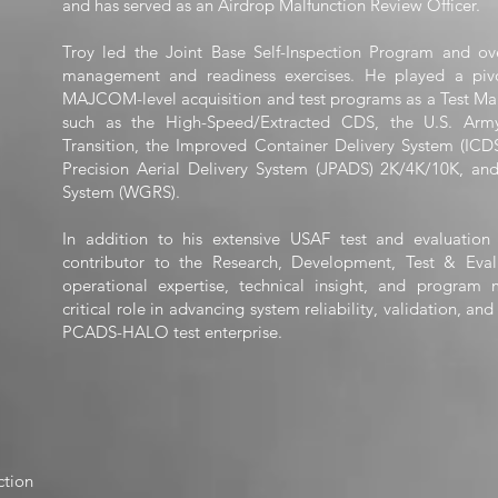
and has served as an Airdrop Malfunction Review Officer.
Troy led the Joint Base Self-Inspection Program and 
management and readiness exercises. He played a pivo
MAJCOM-level acquisition and test programs as a Test Mana
such as the High-Speed/Extracted CDS, the U.S. Army
Transition, the Improved Container Delivery System (ICD
Precision Aerial Delivery System (JPADS) 2K/4K/10K, an
System (WGRS).
In addition to his extensive USAF test and evaluation
contributor to the Research, Development, Test & Eval
operational expertise, technical insight, and program
critical role in advancing system reliability, validation, an
PCADS-HALO test enterprise.
ction