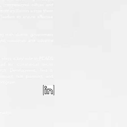
s, congressional offices and
 primary liaison across these
leaders to ensure effective
ng with clients, government
essful outcomes and advance
tt plays a key role in PCADS
nsed for commercial drone
arch, Development, Test &
nement, test planning, and
 program.
tructor