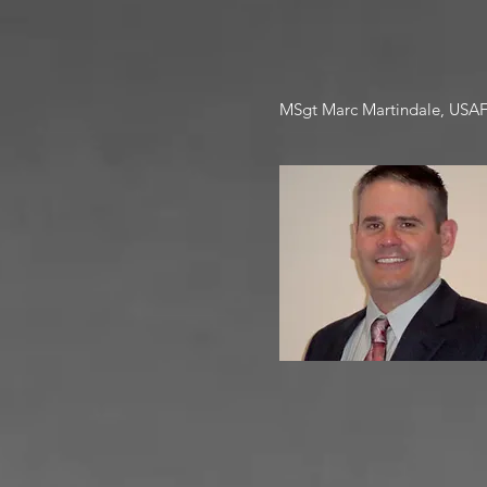
MSgt Marc Martindale, USAF (