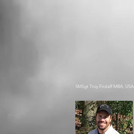
SMSgt Troy Firzlaff MBA, USAF