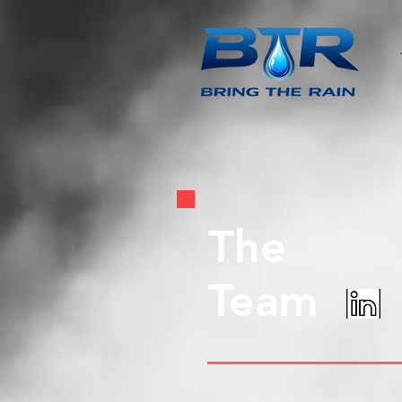
The
Team