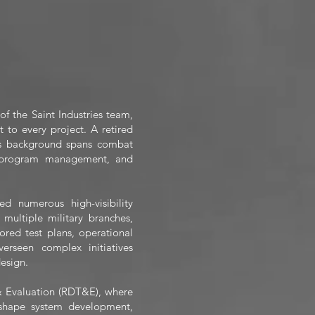
 the Saint Industries team,
 to every project. A retired
’s background spans combat
n, program management, and
 numerous high-visibility
multiple military branches,
ored test plans, operational
erseen complex initiatives
esign.
 & Evaluation (RDT&E), where
y shape system development,