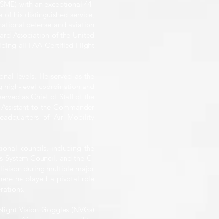
(SME) with an exceptional 44-
 of his distinguished service,
national defense and aviation
ard Association of the United
lding all FAA Certified Flight
onal levels. He served as the
 high-level coordination and
rved as Chief of Staff of the
 Assistant to the Commander
adquarters of Air Mobility
ional councils, including the
s System Council, and the C-
iaison during multiple major
ere he played a pivotal role
rations.
f Night Vision Goggles (NVGs)