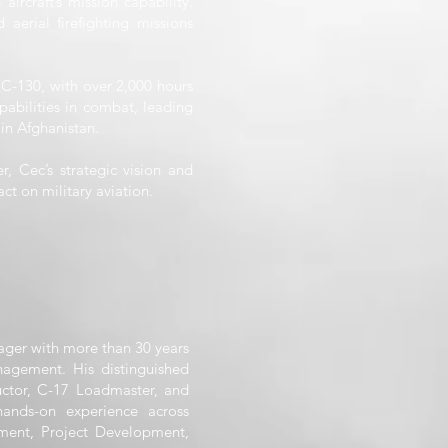
ircraft’s mission capability.
aerial firefighting missions
 C-130, with over 2,000 hours
abilities in combat, leading
in Afghanistan.
, Cec’s strategic vision and
ct on military aviation.
ager with more than 30 years
nagement. His distinguished
ructor, C-17 Loadmaster, and
ands-on experience across
ment, Project Development,