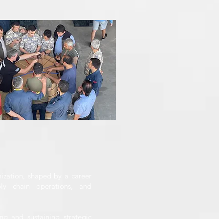
ization, shaped by a career
ply chain operations, and
ng and sustaining strategic