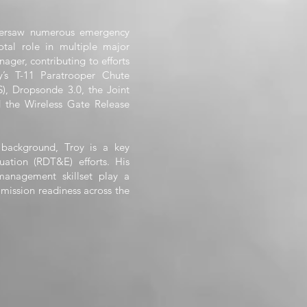
oversaw numerous emergency
tal role in multiple major
ger, contributing to efforts
’s T-11 Paratrooper Chute
S), Dropsonde 3.0, the Joint
d the Wireless Gate Release
 background, Troy is a key
uation (RDT&E) efforts. His
 management skillset play a
d mission readiness across the