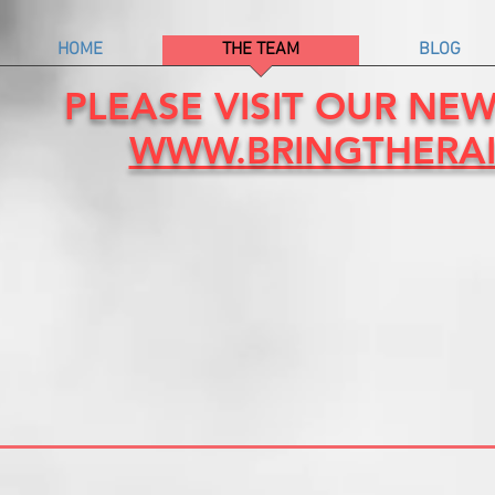
HOME
THE TEAM
BLOG
PLEASE VISIT OUR NE
WWW.BRINGTHERA