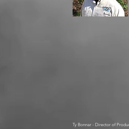
Ty Bonnar - Director of Produ