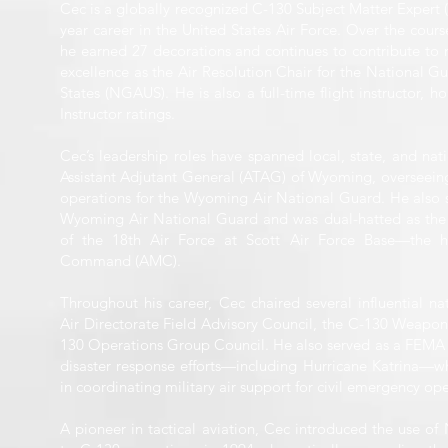
Cec is a globally recognized C-130 Subject Matter Expert 
year career in the United States Air Force. Over the course
he earned 27 decorations and continues to contribute to 
excellence as the Air Resolution Chair for the National Gu
States (NGAUS). He is also a full-time flight instructor, ho
Instructor ratings.
Cec’s leadership roles have spanned local, state, and nati
Assistant Adjutant General (ATAG) of Wyoming, overseeing
operations for the Wyoming Air National Guard. He also se
Wyoming Air National Guard and was dual-hatted as the
of the 18th Air Force at Scott Air Force Base—the he
Command (AMC).
Throughout his career, Cec chaired several influential nat
Air Directorate Field Advisory Council, the C-130 Weapon
130 Operations Group Council. He also served as a FEMA l
disaster response efforts—including Hurricane Katrina—wh
in coordinating military air support for civil emergency ope
A pioneer in tactical aviation, Cec introduced the use o