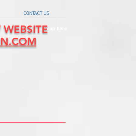
CONTACT US
W WEBSITE
Sign up here
IN.COM