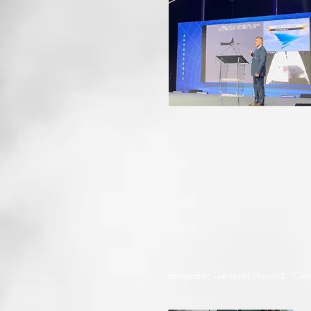
Brigadier General Harold "Cec" 