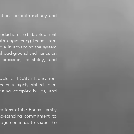
utions for both military and
roduction and development
ith engineering teams from
ole in advancing the system
cal background and hands-on
recision, reliability, and
ecycle of PCADS fabrication,
leads a highly skilled team
cuting complex builds, and
erations of the Bonnar family
ng-standing commitment to
itage continues to shape the