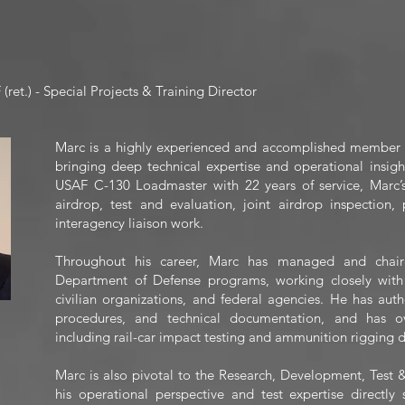
ret.) - Special Projects & Training Director
Marc is a highly experienced and accomplished member of
bringing deep technical expertise and operational insight
USAF C-130 Loadmaster with 22 years of service, Marc
airdrop, test and evaluation, joint airdrop inspectio
interagency liaison work.
Throughout his career, Marc has managed and chaired
Department of Defense programs, working closely with 
civilian organizations, and federal agencies. He has auth
procedures, and technical documentation, and has ov
including rail-car impact testing and ammunition rigging d
Marc is also pivotal to the Research, Development, Test
his operational perspective and test expertise directl