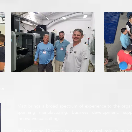
tor
Matt brings a broad spectrum of experience to the organ
spanning manufacturing, business development, sup
innovative consulting.
As Managing Director, he plays a central role in buildi