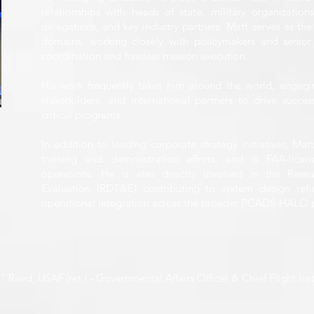
relationships with heads of state, military organization
delegations, and key industry partners. Matt serves as the
domains, working closely with policymakers and senior 
coordination and flawless mission execution.
His work frequently takes him around the world, engagi
stakeholders, and international partners to drive succ
critical programs.
In addition to leading corporate strategy initiatives, Ma
training and demonstration efforts, and is FAA-lice
operations. He is also directly involved in the Rese
Evaluation (RDT&E) contributing to system design refi
operational integration across the broader PCADS-HALO
Reed, USAF (ret.) - Governmental Affairs Officer & Chief Flight Ins