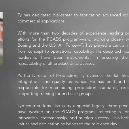
Ty has dedicated his career to fabricating advanced sol
commercial applications.
With more than two decades of experience leading p
efforts for the PCADS program—and working closely w
Boeing and the U.S. Air Force—Ty has played a central r
from concept to operational capability. His deep techni
leadership have been instrumental in ensuring the p
repeatability of all production processes.
As the Director of Production, Ty oversees the full lif
integration, and quality assurance. He has built and 
responsible for maintaining production standards, exe
supporting training for end-user groups.
Ty’s contributions also carry a special legacy: three gen
have worked on the PCADS program, reflecting a lo
innovation, craftsmanship, and mission success. This her
values and dedication he brings to the role each day.