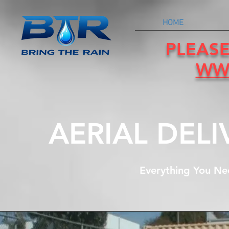
HOME
PLEASE
WW
AERIAL DEL
Everything You Ne