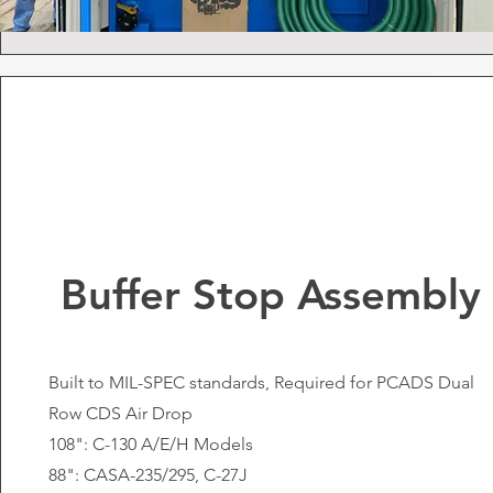
Buffer Stop Assembly
Built to MIL-SPEC standards, Required for PCADS Dual
Row CDS Air Drop
108": C-130 A/E/H Models
88": CASA-235/295, C-27J