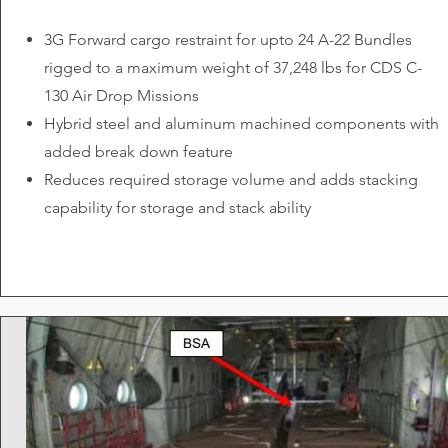
3G Forward cargo restraint for upto 24 A-22 Bundles
rigged to a maximum weight of 37,248 lbs for CDS C-
130 Air Drop Missions
Hybrid steel and aluminum machined components with
added break down feature
Reduces required storage volume and adds stacking
capability for storage and stack ability