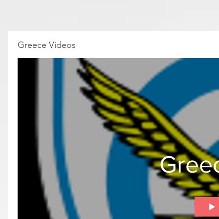
Greece Videos
Gree