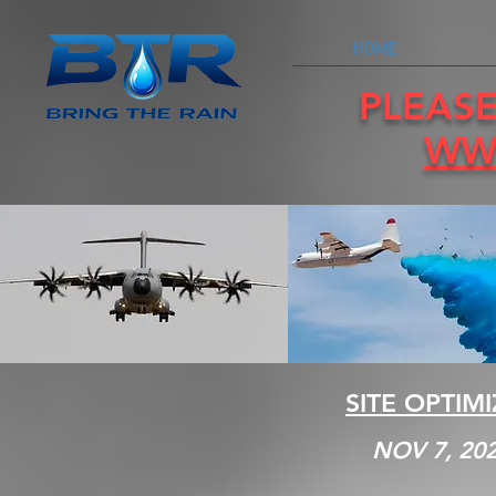
HOME
PLEASE
WW
SITE OPTIM
NOV 7, 20