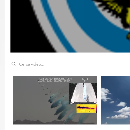
Search videos