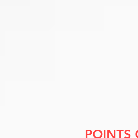
POINTS