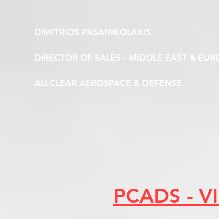
DIMITRIOS PASANIKOLAKIS
DIRECTOR OF SALES - MIDDLE EAST & EUR
ALLCLEAR AEROSPACE & DEFENSE
PCADS - 