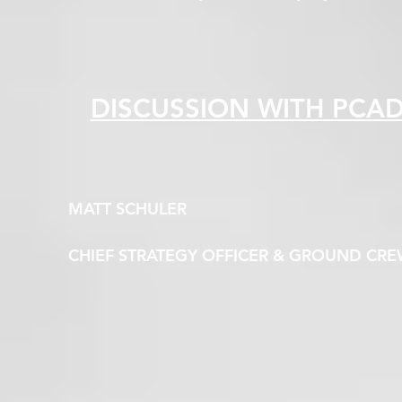
DISCUSSION WITH PCA
MATT SCHULER
CHIEF STRATEGY OFFICER & GROUND CR