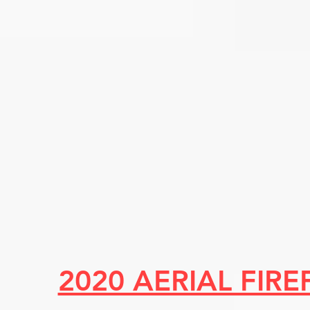
2020 AERIAL FIR