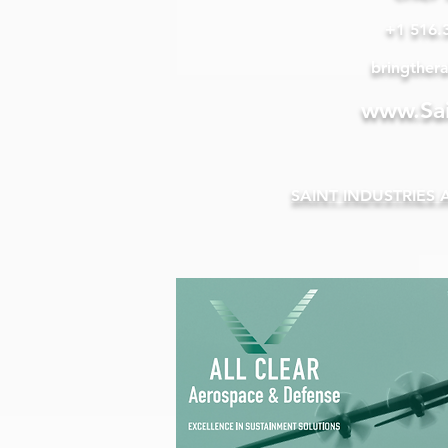
+1 516.
bringther
www.Sai
SAINT INDUSTRIES