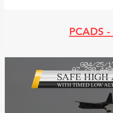
PCADS -