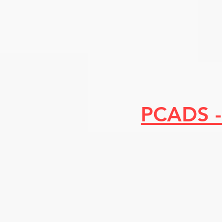
PCADS -