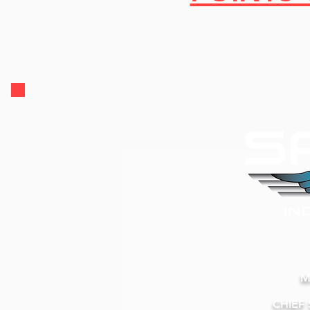
M
CHIEF