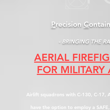
P
recision
C
ontai
- BRINGING THE RA
AERIAL FIREF
FOR MILITARY
Airlift squadrons with C-130, C-17
have the option to employ a SAFE, 