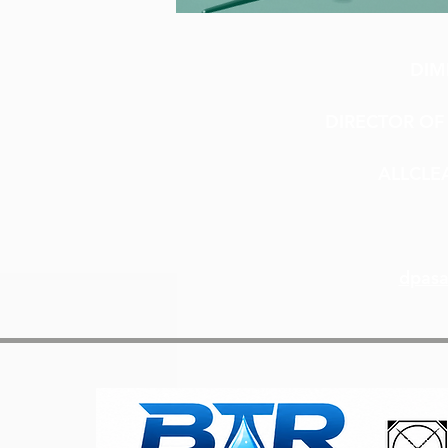
DIM
DIRECTOR OF 
ALLCLE
dpasa