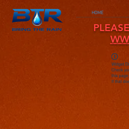
HOME
PLEASE
WW
Widget Di
Check you
this page
If that do