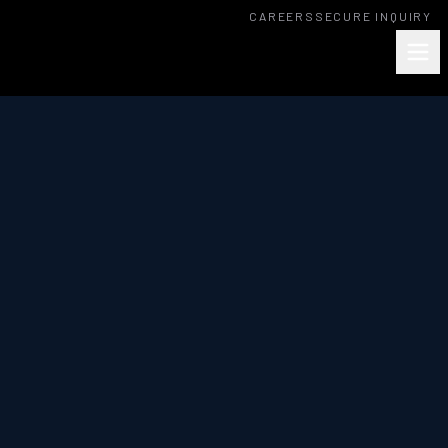
CAREERS
SECURE INQUIRY