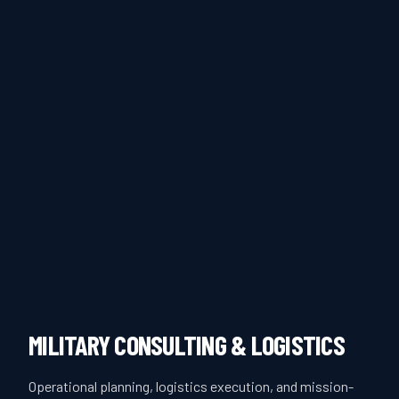
MILITARY CONSULTING & LOGISTICS
Operational planning, logistics execution, and mission-