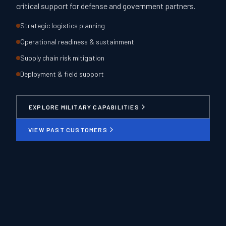
critical support for defense and government partners.
Strategic logistics planning
Operational readiness & sustainment
Supply chain risk mitigation
Deployment & field support
EXPLORE MILITARY CAPABILITIES
VIEW PAST CUSTOMERS